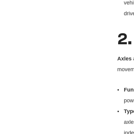
vehi
driv
2.
Axles
 
movem
Fun
powe
Typ
axle
inde