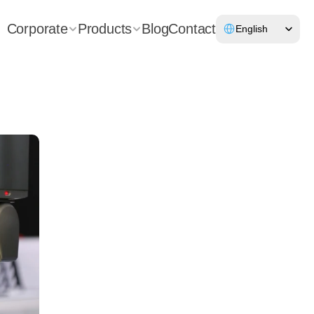
Select Language
Corporate
Products
Blog
Contact
English