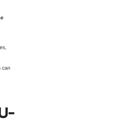
se
es, 
 can 
(U-