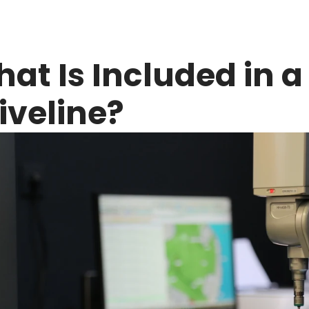
at Is Included in a 
iveline?