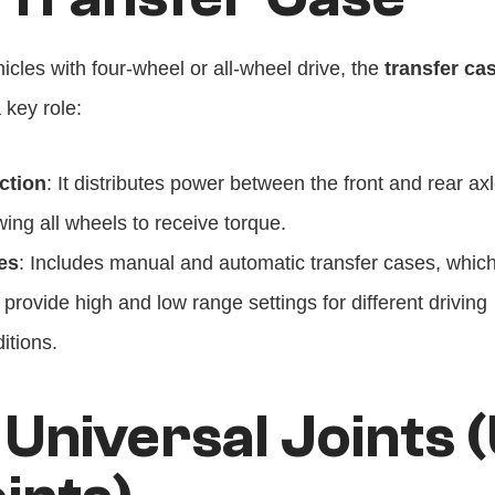
icles with four-wheel or all-wheel drive, the 
transfer ca
 key role:
ction
: It distributes power between the front and rear axl
wing all wheels to receive torque.
es
: Includes manual and automatic transfer cases, which
 provide high and low range settings for different driving 
itions.
 Universal Joints 