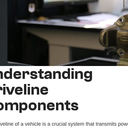
derstanding 
iveline 
omponents
veline of a vehicle is a crucial system that transmits pow