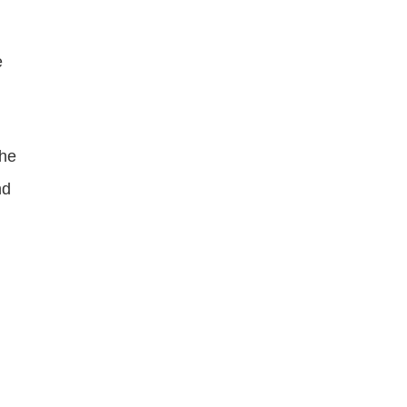
 
he 
d 