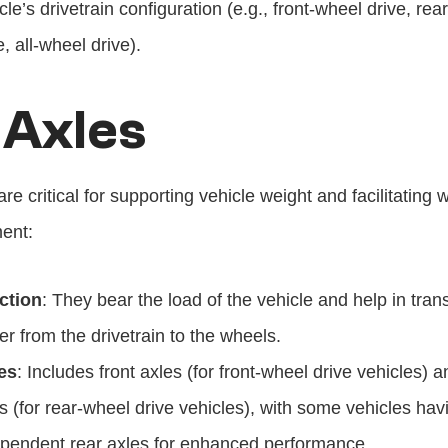
cle’s drivetrain configuration (e.g., front-wheel drive, rea
e, all-wheel drive).
 Axles
are critical for supporting vehicle weight and facilitating w
ent:
ction
: They bear the load of the vehicle and help in trans
r from the drivetrain to the wheels.
es
: Includes front axles (for front-wheel drive vehicles) an
s (for rear-wheel drive vehicles), with some vehicles havi
pendent rear axles for enhanced performance.