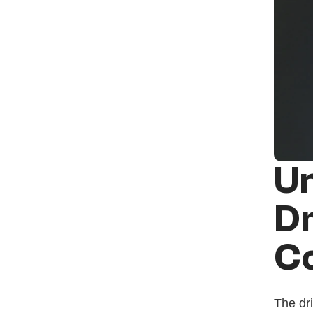
Un
Dr
C
The dri