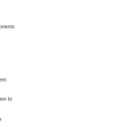
onents 
tem:
on to 
 