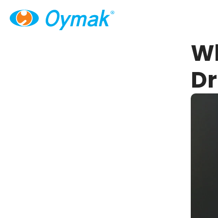
Wh
Dr