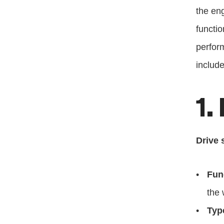
the eng
functio
perform
include
1.
Drive 
Fun
the 
Typ