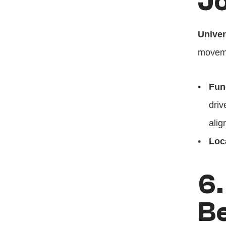
Jo
Univer
moveme
Fun
driv
alig
Loc
6.
B