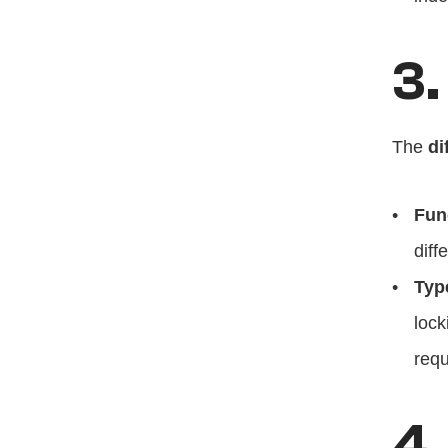
3.
The 
di
Fun
diff
Typ
lock
requ
4.