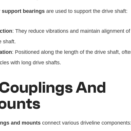
 support bearings
 are used to support the drive shaft:
ction
: They reduce vibrations and maintain alignment of 
e shaft.
ation
: Positioned along the length of the drive shaft, often
cles with long drive shafts.
 Couplings And 
ounts
ings and mounts
 connect various driveline components