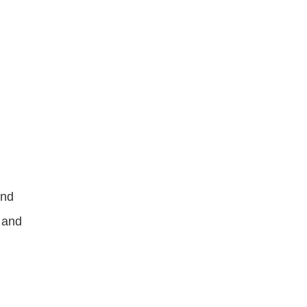
nd 
 and 