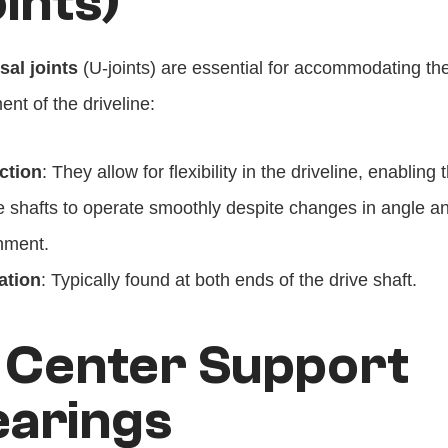
ints)
sal joints
 (U-joints) are essential for accommodating the
nt of the driveline:
ction
: They allow for flexibility in the driveline, enabling t
e shafts to operate smoothly despite changes in angle an
nment.
ation
: Typically found at both ends of the drive shaft.
 Center Support 
earings