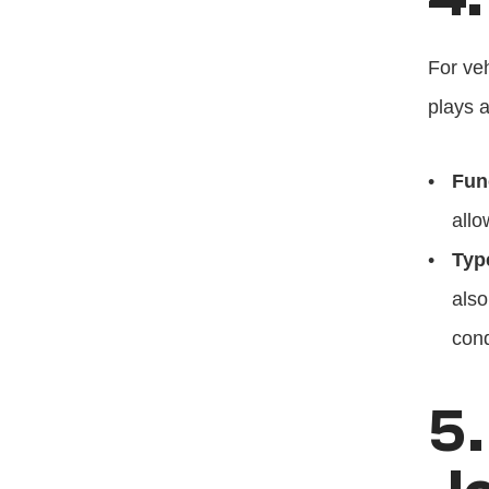
For veh
plays a
Fun
allo
Typ
also
cond
5.