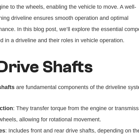
ine to the wheels, enabling the vehicle to move. A well-
ning driveline ensures smooth operation and optimal 
ance. In this blog post, we’ll explore the essential comp
d in a driveline and their roles in vehicle operation.
 Drive Shafts
shafts
 are fundamental components of the driveline sys
ction
: They transfer torque from the engine or transmissi
wheels, allowing for rotational movement.
es
: Includes front and rear drive shafts, depending on the