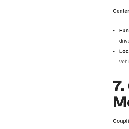
Center
Fun
driv
Loc
vehi
7.
M
Coupl