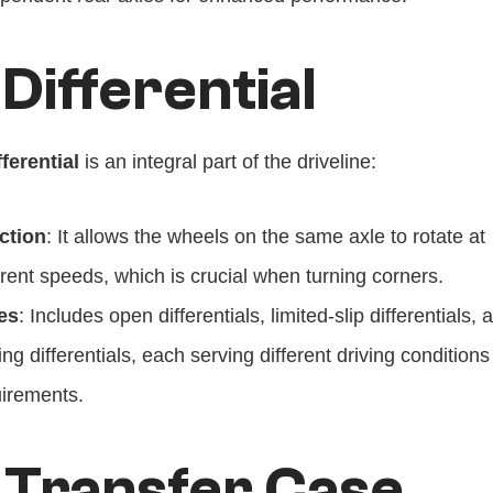
 Differential
fferential
 is an integral part of the driveline:
ction
: It allows the wheels on the same axle to rotate at 
erent speeds, which is crucial when turning corners.
es
: Includes open differentials, limited-slip differentials, a
ing differentials, each serving different driving conditions
irements.
 Transfer Case