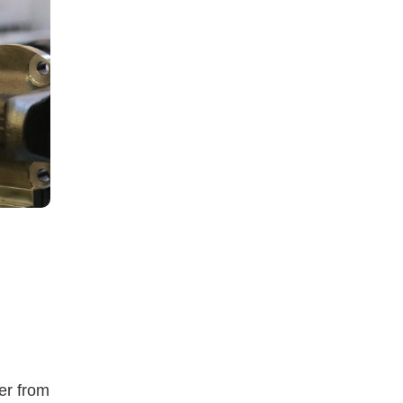
er from 