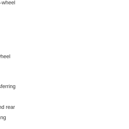
r-wheel 
heel 
ferring 
d rear 
ng 