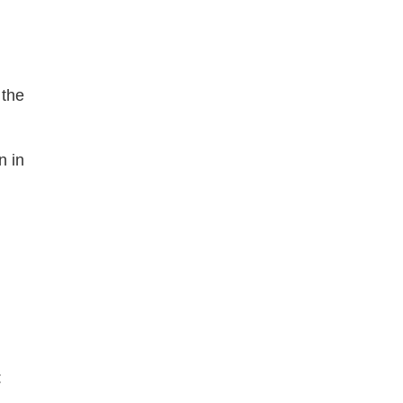
the 
 in 
: